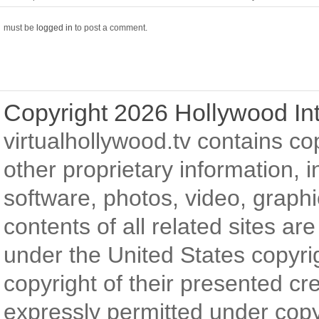
must be
logged in
to post a comment.
Copyright 2026 Hollywood Int
virtualhollywood.tv contains c
other proprietary information, in
software, photos, video, graph
contents of all related sites ar
under the United States copyri
copyright of their presented cr
expressly permitted under copyr