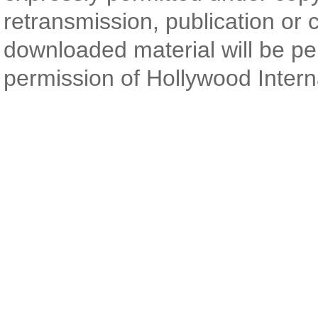
retransmission, publication or 
downloaded material will be pe
permission of Hollywood Intern