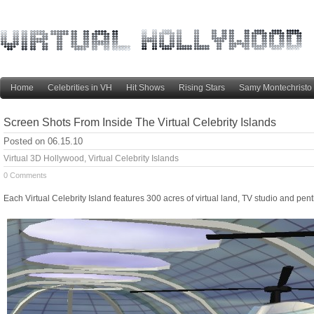
Home
Celebrities in VH
Hit Shows
Rising Stars
Samy Montechristo
Screen Shots From Inside The Virtual Celebrity Islands
Posted on 06.15.10
Virtual 3D Hollywood
,
Virtual Celebrity Islands
0 Comments
Each Virtual Celebrity Island features 300 acres of virtual land, TV studio and pe