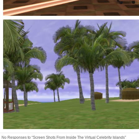
No Responses to “Screen Shots From Inside The Virtual Celebrity Islands”